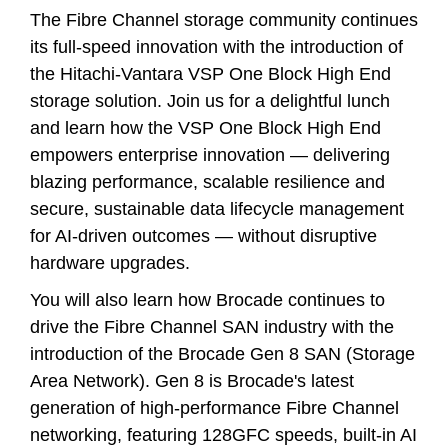
The Fibre Channel storage community continues
its full-speed innovation with the introduction of
the Hitachi-Vantara VSP One Block High End
storage solution. Join us for a delightful lunch
and learn how the VSP One Block High End
empowers enterprise innovation — delivering
blazing performance, scalable resilience and
secure, sustainable data lifecycle management
for AI-driven outcomes — without disruptive
hardware upgrades.
You will also learn how Brocade continues to
drive the Fibre Channel SAN industry with the
introduction of the Brocade Gen 8 SAN (Storage
Area Network). Gen 8 is Brocade's latest
generation of high-performance Fibre Channel
networking, featuring 128GFC speeds, built-in AI