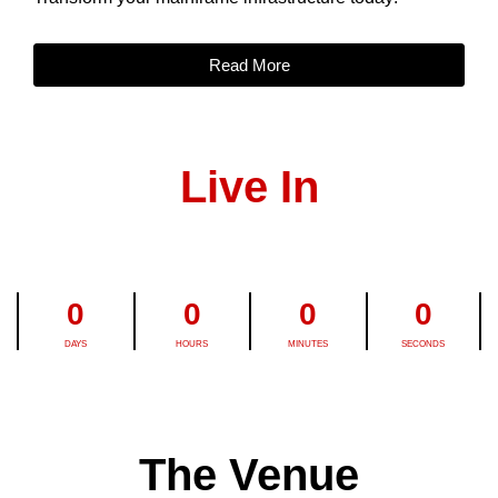
Read More
Live In
0
0
0
0
DAYS
HOURS
MINUTES
SECONDS
The Venue