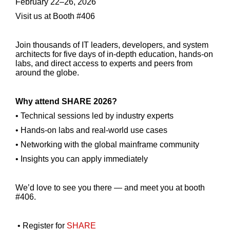
February 22–26, 2026
Visit us at Booth #406
Join thousands of IT leaders, developers, and system
architects for five days of in-depth education, hands-on
labs, and direct access to experts and peers from
around the globe.
Why attend SHARE 2026?
• Technical sessions led by industry experts
• Hands-on labs and real-world use cases
• Networking with the global mainframe community
• Insights you can apply immediately
We’d love to see you there — and meet you at booth
#406.
• Register for
SHARE