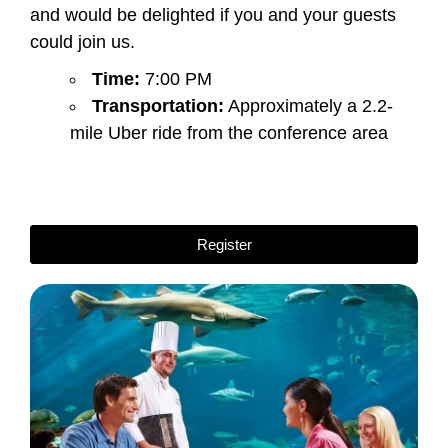
and would be delighted if you and your guests
could join us.
Time:
7:00 PM
Transportation:
Approximately a 2.2-
mile Uber ride from the conference area
Register