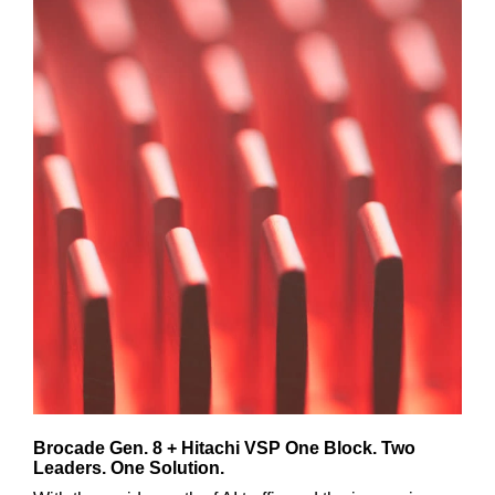
Brocade Gen. 8 + Hitachi VSP One Block. Two
Leaders. One Solution.