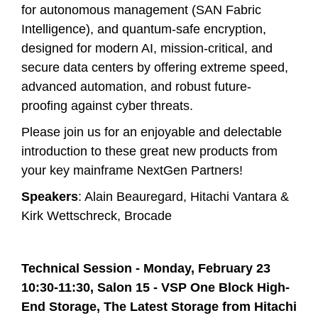
for autonomous management (SAN Fabric
Intelligence), and quantum-safe encryption,
designed for modern AI, mission-critical, and
secure data centers by offering extreme speed,
advanced automation, and robust future-
proofing against cyber threats.
Please join us for an enjoyable and delectable
introduction to these great new products from
your key mainframe NextGen Partners!
Speakers
: Alain Beauregard, Hitachi Vantara &
Kirk Wettschreck, Brocade
Technical Session - Monday, February 23
10:30-11:30, Salon 15 -
VSP One Block High-
End Storage, The Latest Storage from Hitachi