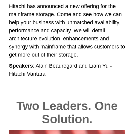
Hitachi has announced a new offering for the
mainframe storage. Come and see how we can
help your business with unmatched availability,
performance and capacity. We will detail
architecture evolution, enhancements and
synergy with mainframe that allows customers to
get more out of their storage.
Speakers
: Alain Beauregard and Liam Yu -
Hitachi Vantara
Two Leaders. One
Solution.