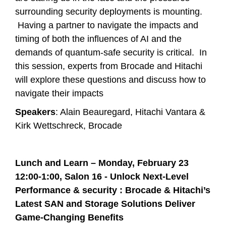
surrounding security deployments is mounting.
Having a partner to navigate the impacts and
timing of both the influences of AI and the
demands of quantum-safe security is critical. In
this session, experts from Brocade and Hitachi
will explore these questions and discuss how to
navigate their impacts
Speakers
: Alain Beauregard, Hitachi Vantara &
Kirk Wettschreck, Brocade
Lunch and Learn – Monday, February 23
12:00-1:00, Salon 16 -
Unlock Next-Level
Performance & security : Brocade & Hitachi’s
Latest SAN and Storage Solutions Deliver
Game-Changing Benefits