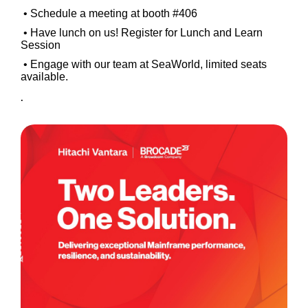
• Schedule a meeting at booth #406
• Have lunch on us! Register for Lunch and Learn
Session
• Engage with our team at SeaWorld, limited seats
available.
.