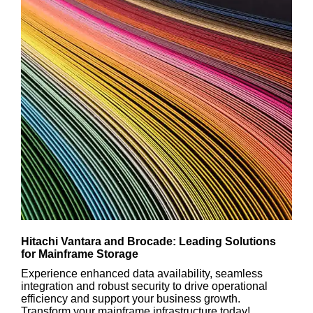
Hitachi Vantara and Brocade: Leading Solutions
for Mainframe Storage
Experience enhanced data availability, seamless
integration and robust security to drive operational
efficiency and support your business growth.
Transform your mainframe infrastructure today!