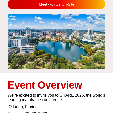
Meet with Us On-Site
Event Overview
We're excited to invite you to SHARE 2026, the world's
leading mainframe conference.
Orlando, Florida