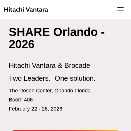
Toggl
navig
SHARE Orlando -
2026
Hitachi Vantara & Brocade
Two Leaders. One solution.
The Rosen Center, Orlando Florida
Booth 406
February 22 - 26, 2026