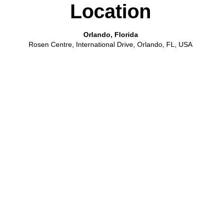
Location
Orlando, Florida
Rosen Centre, International Drive, Orlando, FL, USA