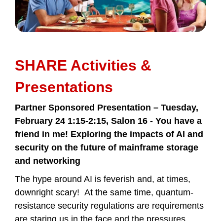
SHARE Activities &
Presentations
Partner Sponsored Presentation – Tuesday,
February 24 1:15-2:15, Salon 16 -
You have a
friend in me! Exploring the impacts of AI and
security on the future of mainframe storage
and networking
The hype around AI is feverish and, at times,
downright scary! At the same time, quantum-
resistance security regulations are requirements
are staring us in the face and the pressures