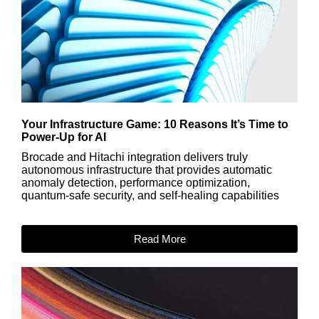
Your Infrastructure Game: 10 Reasons It’s Time to
Power-Up for AI
Brocade and Hitachi integration delivers truly
autonomous infrastructure that provides automatic
anomaly detection, performance optimization,
quantum-safe security, and self-healing capabilities
Read More