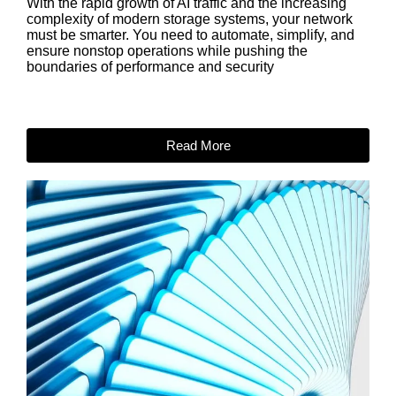
With the rapid growth of AI traffic and the increasing
complexity of modern storage systems, your network
must be smarter. You need to automate, simplify, and
ensure nonstop operations while pushing the
boundaries of performance and security
Read More