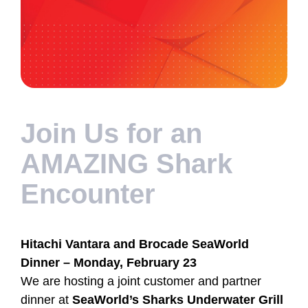
Join Us for an
AMAZING Shark
Encounter
Hitachi Vantara and Brocade SeaWorld
Dinner – Monday, February 23
We are hosting a joint customer and partner
dinner at
SeaWorld’s Sharks Underwater Grill